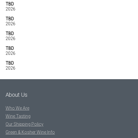
TBD
2026
TBD
2026
TBD
2026
TBD
2026
TBD
2026
About Us
Who We Are
Wine Tasting
Our Shipping Policy
Green & Kosher Wine Info