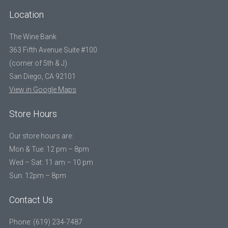
Location
The Wine Bank
363 Fifth Avenue Suite #100
(corner of 5th & J)
San Diego, CA 92101
View in Google Maps
Store Hours
Our store hours are:
Mon & Tue: 12 pm – 8pm
Wed – Sat: 11 am – 10 pm
Sun: 12pm – 8pm
Contact Us
Phone: (619) 234-7487