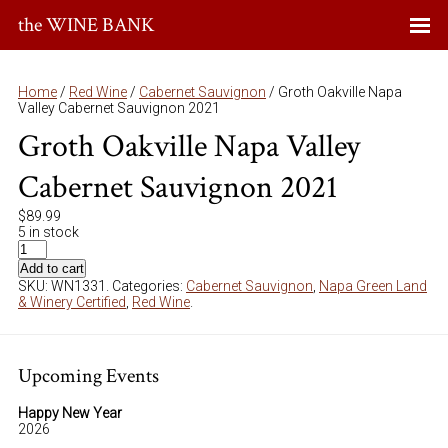
the WINE BANK
Home
/
Red Wine
/
Cabernet Sauvignon
/ Groth Oakville Napa
Valley Cabernet Sauvignon 2021
Groth Oakville Napa Valley
Cabernet Sauvignon 2021
$
89.99
5 in stock
Add to cart
SKU:
WN1331
.
Categories:
Cabernet Sauvignon
,
Napa Green Land
& Winery Certified
,
Red Wine
.
Upcoming Events
Happy New Year
2026