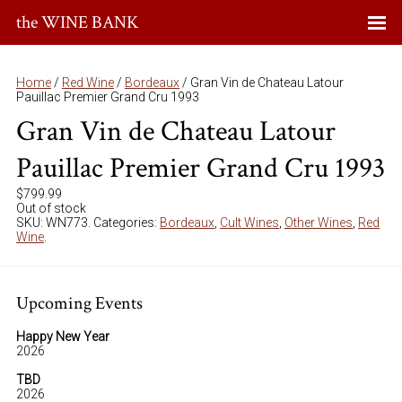
the WINE BANK
Home
/
Red Wine
/
Bordeaux
/ Gran Vin de Chateau Latour
Pauillac Premier Grand Cru 1993
Gran Vin de Chateau Latour
Pauillac Premier Grand Cru 1993
$
799.99
Out of stock
SKU:
WN773
.
Categories:
Bordeaux
,
Cult Wines
,
Other Wines
,
Red
Wine
.
Upcoming Events
Happy New Year
2026
TBD
2026