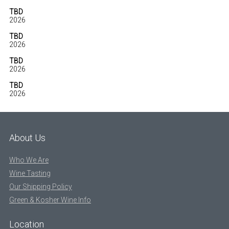
TBD
2026
TBD
2026
TBD
2026
TBD
2026
About Us
Who We Are
Wine Tasting
Our Shipping Policy
Green & Kosher Wine Info
Location