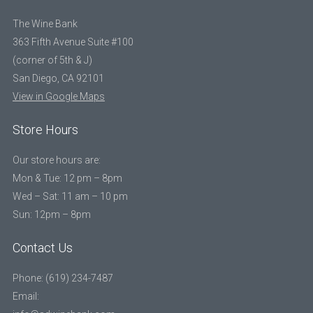
The Wine Bank
363 Fifth Avenue Suite #100
(corner of 5th & J)
San Diego, CA 92101
View in Google Maps
Store Hours
Our store hours are:
Mon & Tue: 12 pm – 8pm
Wed – Sat: 11 am – 10 pm
Sun: 12pm – 8pm
Contact Us
Phone: (619) 234-7487
Email: