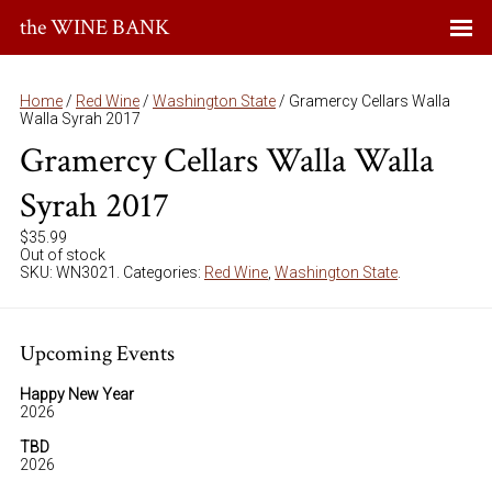
the WINE BANK
Home
/
Red Wine
/
Washington State
/ Gramercy Cellars Walla
Walla Syrah 2017
Gramercy Cellars Walla Walla
Syrah 2017
$
35.99
Out of stock
SKU:
WN3021
.
Categories:
Red Wine
,
Washington State
.
Upcoming Events
Happy New Year
2026
TBD
2026