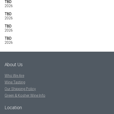
TBD
2026
TBD
2026
TBD
2026
TBD
2026
About Us
Who We Are
Wine Tasting
Our Shipping Policy
Green & Kosher Wine Info
Location