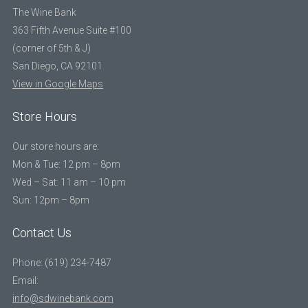
The Wine Bank
363 Fifth Avenue Suite #100
(corner of 5th & J)
San Diego, CA 92101
View in Google Maps
Store Hours
Our store hours are:
Mon & Tue: 12 pm – 8pm
Wed – Sat: 11 am – 10 pm
Sun: 12pm – 8pm
Contact Us
Phone: (619) 234-7487
Email:
info@sdwinebank.com