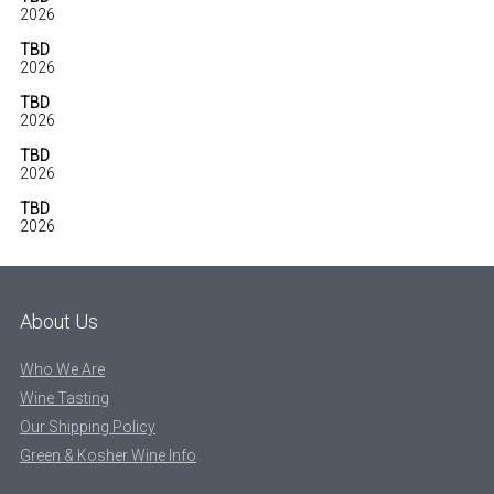
2026
TBD
2026
TBD
2026
TBD
2026
TBD
2026
About Us
Who We Are
Wine Tasting
Our Shipping Policy
Green & Kosher Wine Info