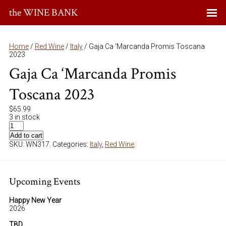
the WINE BANK
Home
/
Red Wine
/
Italy
/ Gaja Ca ‘Marcanda Promis Toscana
2023
Gaja Ca ‘Marcanda Promis
Toscana 2023
$
65.99
3 in stock
Add to cart
SKU:
WN317
.
Categories:
Italy
,
Red Wine
.
Upcoming Events
Happy New Year
2026
TBD