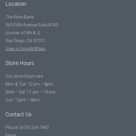
Location
The Wine Bank
363 Fifth Avenue Suite #100
(corner of 5th & J)
San Diego, CA 92101
View in Google Maps
Store Hours
Our store hours are:
Mon & Tue: 12 pm – 8pm
Wed – Sat: 11 am – 10 pm
Sun: 12pm – 8pm
Contact Us
Phone: (619) 234-7487
Email: