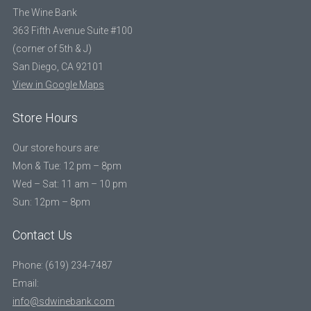
The Wine Bank
363 Fifth Avenue Suite #100
(corner of 5th & J)
San Diego, CA 92101
View in Google Maps
Store Hours
Our store hours are:
Mon & Tue: 12 pm – 8pm
Wed – Sat: 11 am – 10 pm
Sun: 12pm – 8pm
Contact Us
Phone: (619) 234-7487
Email:
info@sdwinebank.com