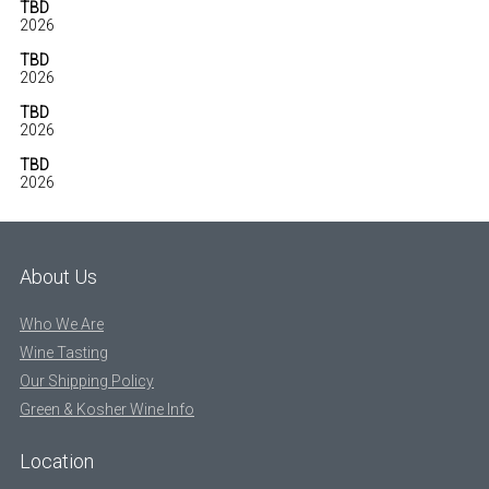
TBD
2026
TBD
2026
TBD
2026
TBD
2026
About Us
Who We Are
Wine Tasting
Our Shipping Policy
Green & Kosher Wine Info
Location