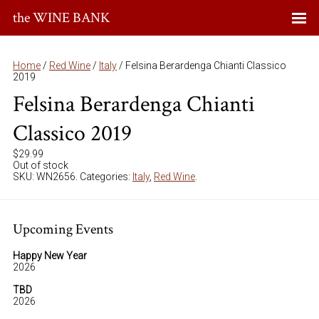
the WINE BANK
Home
/
Red Wine
/
Italy
/ Felsina Berardenga Chianti Classico
2019
Felsina Berardenga Chianti
Classico 2019
$
29.99
Out of stock
SKU:
WN2656
.
Categories:
Italy
,
Red Wine
.
Upcoming Events
Happy New Year
2026
TBD
2026