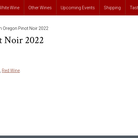
White Wine
Other Wines
Upcoming Events
Shipping
Tas
th Oregon Pinot Noir 2022
t Noir 2022
,
Red Wine
.