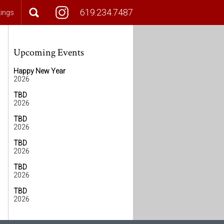
619.234.7487
tings
Upcoming Events
Happy New Year
2026
TBD
2026
TBD
2026
TBD
2026
TBD
2026
TBD
2026