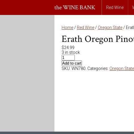
the WINE BANK
Red Wine
Home
/
Red Wine
/
Oregon State
/ Era
Erath Oregon Pino
$
24.99
3 in stock
Add to cart
SKU:
WN780
.
Categories:
Oregon State