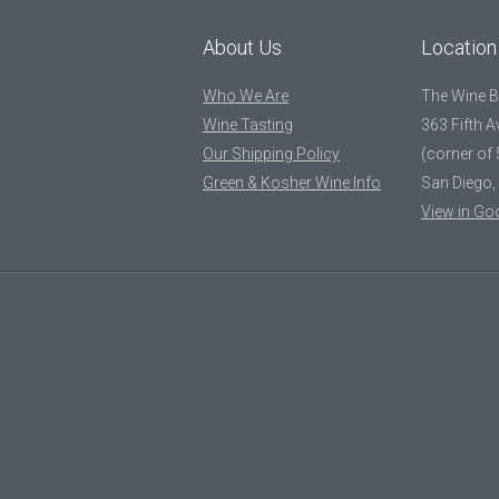
About Us
Location
Who We Are
The Wine 
Wine Tasting
363 Fifth 
Our Shipping Policy
(corner of 
Green & Kosher Wine Info
San Diego,
View in Go