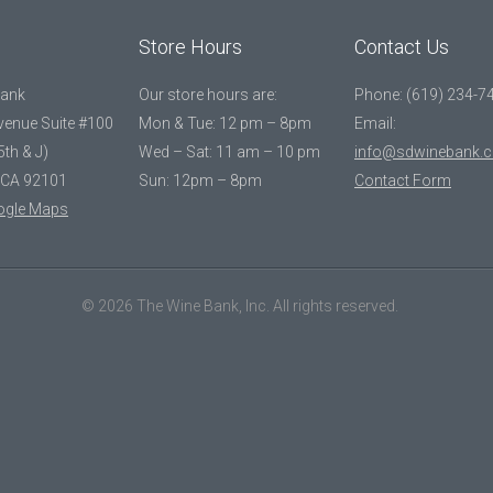
Store Hours
Contact Us
Bank
Our store hours are:
Phone: (619) 234-7
Avenue Suite #100
Mon & Tue: 12 pm – 8pm
Email:
5th & J)
Wed – Sat: 11 am – 10 pm
info@sdwinebank.
 CA 92101
Sun: 12pm – 8pm
Contact Form
ogle Maps
© 2026 The Wine Bank, Inc. All rights reserved.