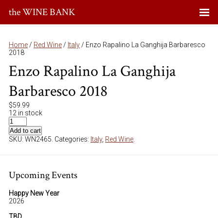
the WINE BANK
Home
/
Red Wine
/
Italy
/ Enzo Rapalino La Ganghija Barbaresco
2018
Enzo Rapalino La Ganghija
Barbaresco 2018
$
59.99
12 in stock
Add to cart
SKU:
WN2465
.
Categories:
Italy
,
Red Wine
.
Upcoming Events
Happy New Year
2026
TBD