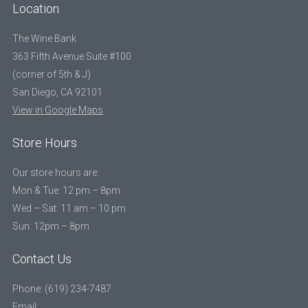
Location
The Wine Bank
363 Fifth Avenue Suite #100
(corner of 5th & J)
San Diego, CA 92101
View in Google Maps
Store Hours
Our store hours are:
Mon & Tue: 12 pm – 8pm
Wed – Sat: 11 am – 10 pm
Sun: 12pm – 8pm
Contact Us
Phone: (619) 234-7487
Email: