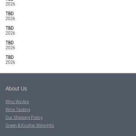
2026
TBD
2026
TBD
2026
TBD
2026
TBD
2026
About Us
Who We Are
Wine Tasting
Our Shipping Policy
Green & Kosher Wine Info