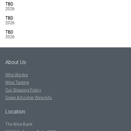
TBD
2026
TBD
2026
TBD
2026
About Us
Who We Are
Wine Tasting
Our Shipping Policy
Green & Kosher Wine Info
Location
The Wine Bank