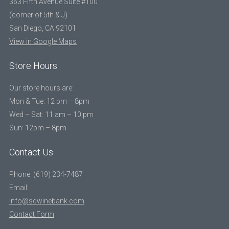
363 Fifth Avenue Suite #100
(corner of 5th & J)
San Diego, CA 92101
View in Google Maps
Store Hours
Our store hours are:
Mon & Tue: 12 pm – 8pm
Wed – Sat: 11 am – 10 pm
Sun: 12pm – 8pm
Contact Us
Phone: (619) 234-7487
Email:
info@sdwinebank.com
Contact Form