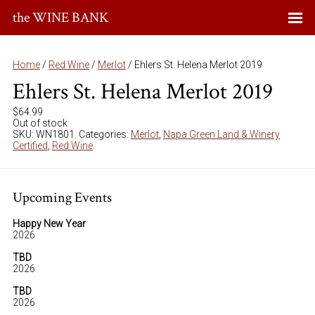
the WINE BANK
Home
/
Red Wine
/
Merlot
/ Ehlers St. Helena Merlot 2019
Ehlers St. Helena Merlot 2019
$
64.99
Out of stock
SKU:
WN1801
.
Categories:
Merlot
,
Napa Green Land & Winery
Certified
,
Red Wine
.
Upcoming Events
Happy New Year
2026
TBD
2026
TBD
2026