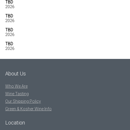
TBD
2026
TBD
2026
TBD
2026
TBD
2026
About Us
Who We Are
Wine Tasting
Our Shipping Policy
Green & Kosher Wine Info
Location