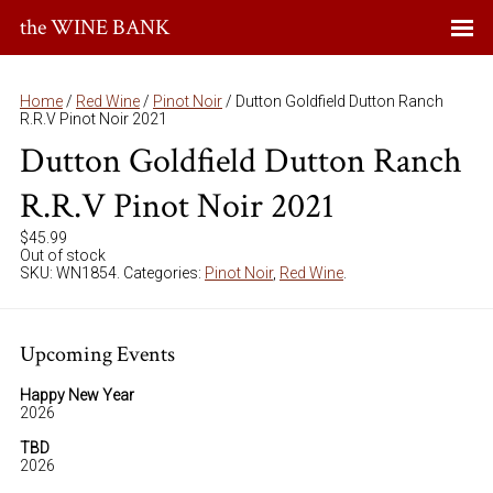
the WINE BANK
Home
/
Red Wine
/
Pinot Noir
/ Dutton Goldfield Dutton Ranch
R.R.V Pinot Noir 2021
Dutton Goldfield Dutton Ranch
R.R.V Pinot Noir 2021
$
45.99
Out of stock
SKU:
WN1854
.
Categories:
Pinot Noir
,
Red Wine
.
Upcoming Events
Happy New Year
2026
TBD
2026