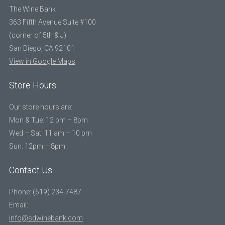
The Wine Bank
363 Fifth Avenue Suite #100
(corner of 5th & J)
San Diego, CA 92101
View in Google Maps
Store Hours
Our store hours are:
Mon & Tue: 12 pm – 8pm
Wed – Sat: 11 am – 10 pm
Sun: 12pm – 8pm
Contact Us
Phone: (619) 234-7487
Email:
info@sdwinebank.com