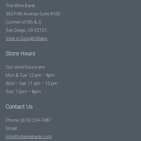
The Wine Bank
363 Fifth Avenue Suite #100
(corner of 5th & J)
San Diego, CA 92101
View in Google Maps
Store Hours
Our store hours are:
Mon & Tue: 12 pm – 8pm
Wed – Sat: 11 am – 10 pm
Sun: 12pm – 8pm
Contact Us
Phone: (619) 234-7487
Email:
info@sdwinebank.com