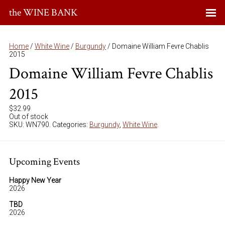
the WINE BANK
Home
/
White Wine
/
Burgundy
/ Domaine William Fevre Chablis
2015
Domaine William Fevre Chablis
2015
$
32.99
Out of stock
SKU:
WN790
.
Categories:
Burgundy
,
White Wine
.
Upcoming Events
Happy New Year
2026
TBD
2026