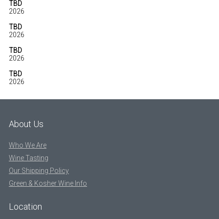
TBD
2026
TBD
2026
TBD
2026
TBD
2026
About Us
Who We Are
Wine Tasting
Our Shipping Policy
Green & Kosher Wine Info
Location