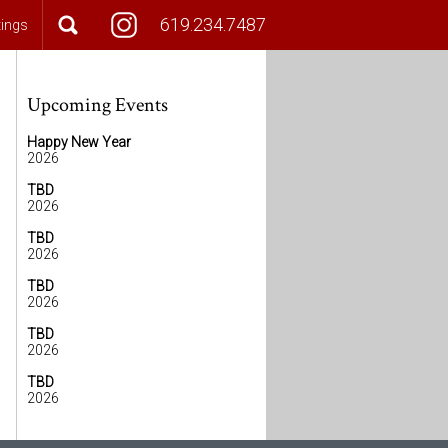
619.234.7487
tings
Upcoming Events
Happy New Year
2026
TBD
2026
TBD
2026
TBD
2026
TBD
2026
TBD
2026