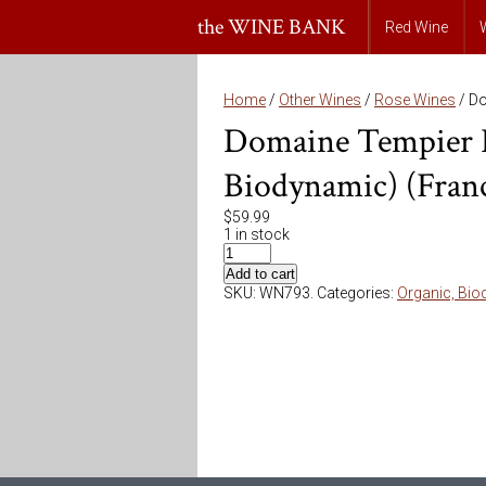
the WINE BANK
Red Wine
Home
/
Other Wines
/
Rose Wines
/ Do
Domaine Tempier B
Biodynamic) (Fran
$
59.99
1 in stock
Add to cart
SKU:
WN793
.
Categories:
Organic, Bio