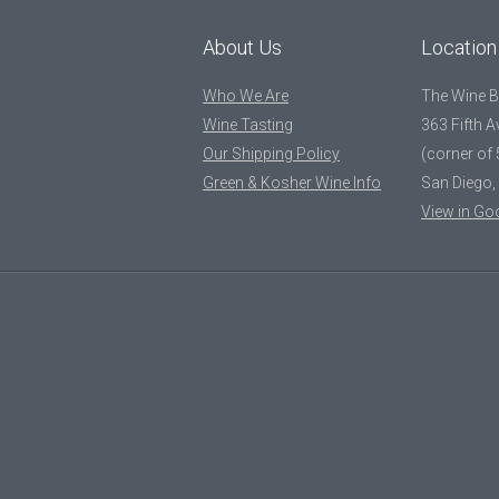
About Us
Location
Who We Are
The Wine 
Wine Tasting
363 Fifth 
Our Shipping Policy
(corner of 
Green & Kosher Wine Info
San Diego,
View in Go