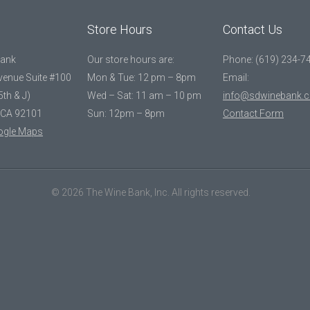
Store Hours
Contact Us
Bank
Our store hours are:
Phone: (619) 234-7
Avenue Suite #100
Mon & Tue: 12 pm – 8pm
Email:
5th & J)
Wed – Sat: 11 am – 10 pm
info@sdwinebank.
 CA 92101
Sun: 12pm – 8pm
Contact Form
ogle Maps
© 2026 The Wine Bank, Inc. All rights reserved.