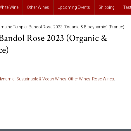
White Wine
Other Wines
Upcoming Events
Shipping
Tas
maine Tempier Bandol Rose 2023 (Organic & Biodynamic) (France)
andol Rose 2023 (Organic &
ce)
dynamic, Sustainable & Vegan Wines
,
Other Wines
,
Rose Wines
.