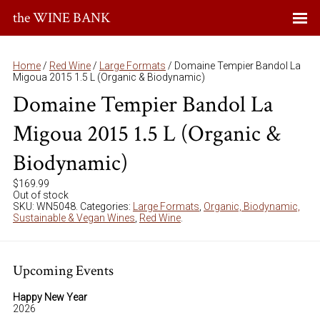
the WINE BANK
Home
/
Red Wine
/
Large Formats
/ Domaine Tempier Bandol La
Migoua 2015 1.5 L (Organic & Biodynamic)
Domaine Tempier Bandol La
Migoua 2015 1.5 L (Organic &
Biodynamic)
$
169.99
Out of stock
SKU:
WN5048
.
Categories:
Large Formats
,
Organic, Biodynamic,
Sustainable & Vegan Wines
,
Red Wine
.
Upcoming Events
Happy New Year
2026