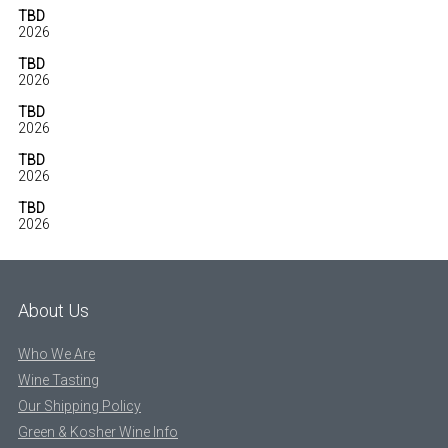
TBD
2026
TBD
2026
TBD
2026
TBD
2026
TBD
2026
About Us
Who We Are
Wine Tasting
Our Shipping Policy
Green & Kosher Wine Info