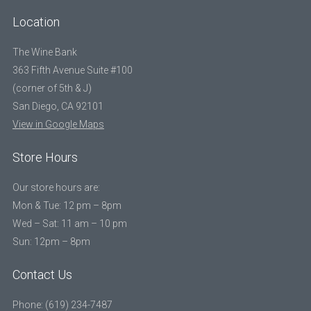
Location
The Wine Bank
363 Fifth Avenue Suite #100
(corner of 5th & J)
San Diego, CA 92101
View in Google Maps
Store Hours
Our store hours are:
Mon & Tue: 12 pm – 8pm
Wed – Sat: 11 am – 10 pm
Sun: 12pm – 8pm
Contact Us
Phone: (619) 234-7487