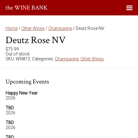
the WINE BANK
Home
/
Other Wines
/
Champagne
/ Deutz Rose NV
Deutz Rose NV
$
75.99
Out of stock
SKU:
WN812
.
Categories:
Champagne
,
Other Wines
.
Upcoming Events
Happy New Year
2026
TBD
2026
TBD
2026
TBD