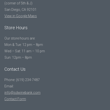
(corner of 5th & J)
San Diego, CA 92101
View in Google Maps
Store Hours
Our store hours are:
Mon & Tue: 12 pm – 8pm
Wed – Sat: 11 am – 10 pm
Sun: 12pm – 8pm
Contact Us
Phone: (619) 234-7487
Email:
info@sdwinebank.com
Contact Form