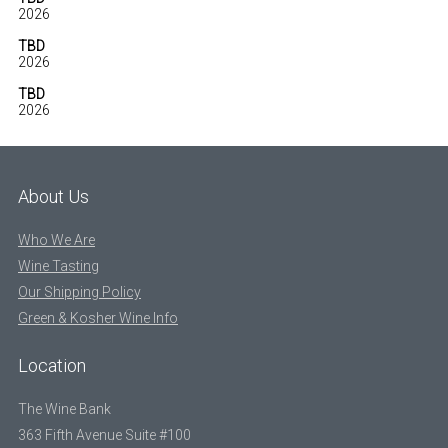
2026
TBD
2026
TBD
2026
About Us
Who We Are
Wine Tasting
Our Shipping Policy
Green & Kosher Wine Info
Location
The Wine Bank
363 Fifth Avenue Suite #100