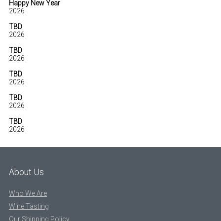
Happy New Year
2026
TBD
2026
TBD
2026
TBD
2026
TBD
2026
TBD
2026
About Us
Who We Are
Wine Tasting
Our Shipping Policy