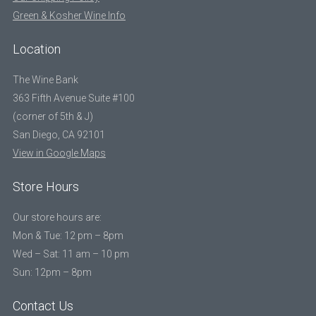
Green & Kosher Wine Info
Location
The Wine Bank
363 Fifth Avenue Suite #100
(corner of 5th & J)
San Diego, CA 92101
View in Google Maps
Store Hours
Our store hours are:
Mon & Tue: 12 pm – 8pm
Wed – Sat: 11 am – 10 pm
Sun: 12pm – 8pm
Contact Us