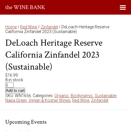
the WINE BANK
Home
/
Red Wine
/
Zinfandel
/ DeLoach Heritage Reserve
California Zinfandel 2023 (Sustainable)
DeLoach Heritage Reserve
California Zinfandel 2023
(Sustainable)
$
16.99
8 in stock
Add to cart
SKU:
WN1656
.
Categories:
Organic, Biodynamic, Sustainable,
Napa Green, Vegan & Kosher Wines
,
Red Wine
,
Zinfandel
.
Upcoming Events