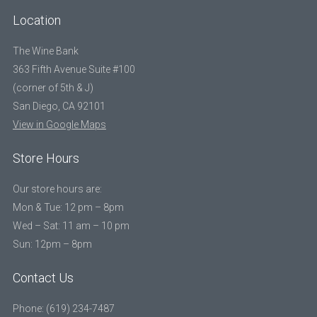
Location
The Wine Bank
363 Fifth Avenue Suite #100
(corner of 5th & J)
San Diego, CA 92101
View in Google Maps
Store Hours
Our store hours are:
Mon & Tue: 12 pm – 8pm
Wed – Sat: 11 am – 10 pm
Sun: 12pm – 8pm
Contact Us
Phone: (619) 234-7487