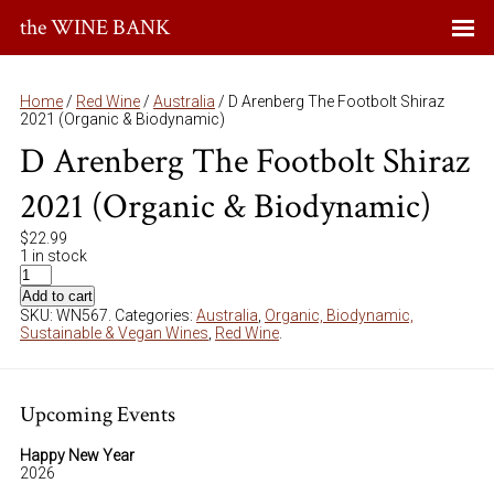
the WINE BANK
Home
/
Red Wine
/
Australia
/ D Arenberg The Footbolt Shiraz
2021 (Organic & Biodynamic)
D Arenberg The Footbolt Shiraz
2021 (Organic & Biodynamic)
$
22.99
1 in stock
Add to cart
SKU:
WN567
.
Categories:
Australia
,
Organic, Biodynamic,
Sustainable & Vegan Wines
,
Red Wine
.
Upcoming Events
Happy New Year
2026