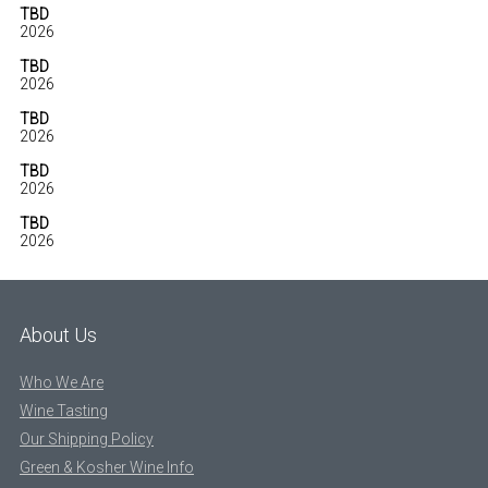
TBD
2026
TBD
2026
TBD
2026
TBD
2026
TBD
2026
About Us
Who We Are
Wine Tasting
Our Shipping Policy
Green & Kosher Wine Info