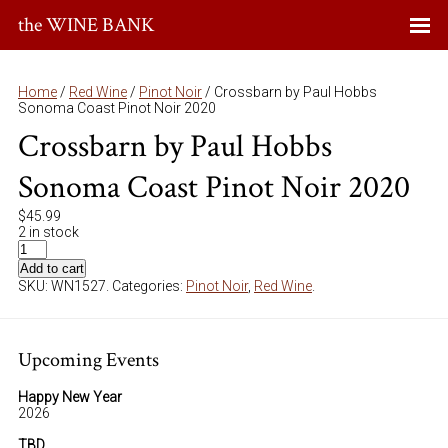
the WINE BANK
Home
/
Red Wine
/
Pinot Noir
/ Crossbarn by Paul Hobbs
Sonoma Coast Pinot Noir 2020
Crossbarn by Paul Hobbs
Sonoma Coast Pinot Noir 2020
$
45.99
2 in stock
Add to cart
SKU:
WN1527
.
Categories:
Pinot Noir
,
Red Wine
.
Upcoming Events
Happy New Year
2026
TBD