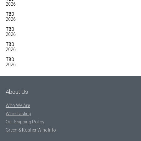
2026
TBD
2026
TBD
2026
TBD
2026
TBD
2026
About Us
Who We Are
Wine Tasting
Our Shipping Policy
Green & Kosher Wine Info