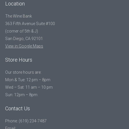
Location
The Wine Bank
363 Fifth Avenue Suite #100
(corner of 5th & J)
San Diego, CA 92101
View in Google Maps
Store Hours
Our store hours are:
Mon & Tue: 12 pm – 8pm
Wed – Sat: 11 am – 10 pm
Sun: 12pm – 8pm
Contact Us
Phone: (619) 234-7487
Email: