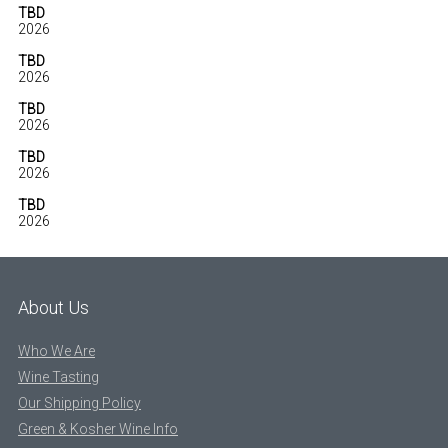
TBD
2026
TBD
2026
TBD
2026
TBD
2026
TBD
2026
About Us
Who We Are
Wine Tasting
Our Shipping Policy
Green & Kosher Wine Info