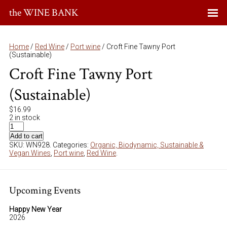
the WINE BANK
Home
/
Red Wine
/
Port wine
/ Croft Fine Tawny Port
(Sustainable)
Croft Fine Tawny Port
(Sustainable)
$
16.99
2 in stock
Add to cart
SKU:
WN928
.
Categories:
Organic, Biodynamic, Sustainable &
Vegan Wines
,
Port wine
,
Red Wine
.
Upcoming Events
Happy New Year
2026