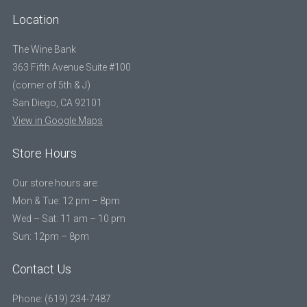
Location
The Wine Bank
363 Fifth Avenue Suite #100
(corner of 5th & J)
San Diego, CA 92101
View in Google Maps
Store Hours
Our store hours are:
Mon & Tue: 12 pm – 8pm
Wed – Sat: 11 am – 10 pm
Sun: 12pm – 8pm
Contact Us
Phone: (619) 234-7487