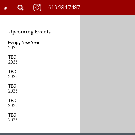
619.234.7487
tings
Upcoming Events
Happy New Year
2026
TBD
2026
TBD
2026
TBD
2026
TBD
2026
TBD
2026