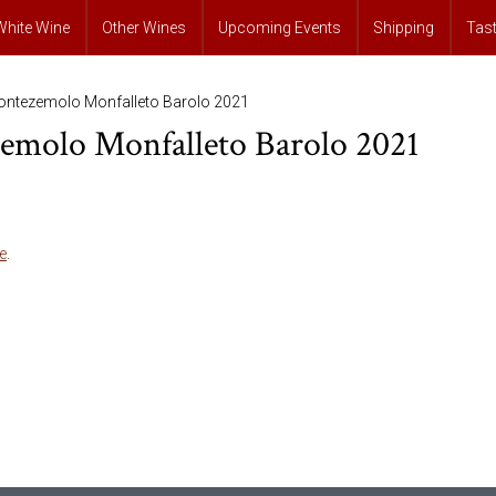
White Wine
Other Wines
Upcoming Events
Shipping
Tas
ontezemolo Monfalleto Barolo 2021
emolo Monfalleto Barolo 2021
e
.