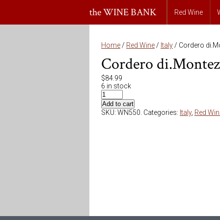
the WINE BANK
Red Wine
Home
/
Red Wine
/
Italy
/ Cordero di.M
Cordero di.Montez
$
84.99
6 in stock
Add to cart
SKU:
WN550
.
Categories:
Italy
,
Red Win