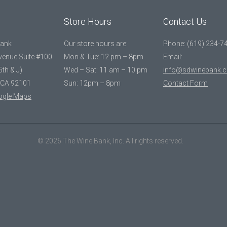
Store Hours
Contact Us
Bank
Our store hours are:
Phone: (619) 234-7
Avenue Suite #100
Mon & Tue: 12 pm – 8pm
Email:
5th & J)
Wed – Sat: 11 am – 10 pm
info@sdwinebank.
 CA 92101
Sun: 12pm – 8pm
Contact Form
ogle Maps
© 2026 The Wine Bank, Inc. All rights reserved.