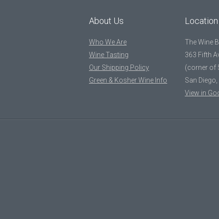
About Us
Location
Who We Are
The Wine 
Wine Tasting
363 Fifth 
Our Shipping Policy
(corner of 
Green & Kosher Wine Info
San Diego,
View in Go