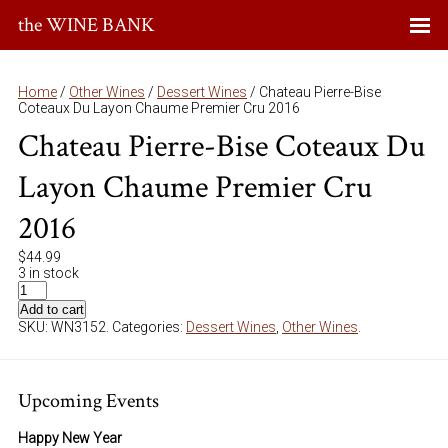
the WINE BANK
Home
/
Other Wines
/
Dessert Wines
/ Chateau Pierre-Bise
Coteaux Du Layon Chaume Premier Cru 2016
Chateau Pierre-Bise Coteaux Du
Layon Chaume Premier Cru
2016
$
44.99
3 in stock
Add to cart
SKU:
WN3152
.
Categories:
Dessert Wines
,
Other Wines
.
Upcoming Events
Happy New Year