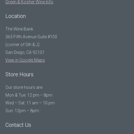
Green & Kosher Wine Info
Location
The Wine Bank
363 Fifth Avenue Suite #100
(corner of 5th & J)
San Diego, CA 92101
View in Google Maps
Store Hours
Our store hours are:
Mon & Tue: 12 pm – 8pm
Wed – Sat: 11 am – 10 pm
Sun: 12pm – 8pm
Contact Us