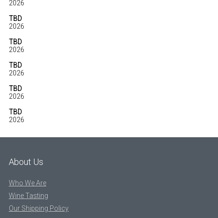
2026
TBD
2026
TBD
2026
TBD
2026
TBD
2026
TBD
2026
About Us
Who We Are
Wine Tasting
Our Shipping Policy