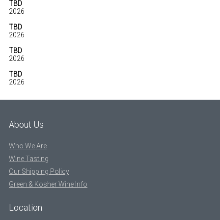
TBD
2026
TBD
2026
TBD
2026
TBD
2026
About Us
Who We Are
Wine Tasting
Our Shipping Policy
Green & Kosher Wine Info
Location