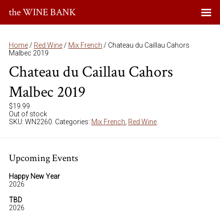
the WINE BANK
Home
/
Red Wine
/
Mix French
/ Chateau du Caillau Cahors
Malbec 2019
Chateau du Caillau Cahors
Malbec 2019
$
19.99
Out of stock
SKU:
WN2260
.
Categories:
Mix French
,
Red Wine
.
Upcoming Events
Happy New Year
2026
TBD
2026