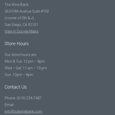
The Wine Bank
363 Fifth Avenue Suite #100
(corner of 5th & J)
San Diego, CA 92101
View in Google Maps
Store Hours
Our store hours are:
Mon & Tue: 12 pm – 8pm
Wed – Sat: 11 am – 10 pm
Sun: 12pm – 8pm
Contact Us
Phone: (619) 234-7487
Email:
info@sdwinebank.com