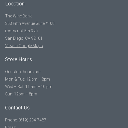
Location
The Wine Bank
363 Fifth Avenue Suite #100
(corner of 5th & J)
San Diego, CA 92101
View in Google Maps
Store Hours
Our store hours are:
Mon & Tue: 12 pm – 8pm
Wed – Sat: 11 am – 10 pm
Sun: 12pm – 8pm
Contact Us
Phone: (619) 234-7487
Email: