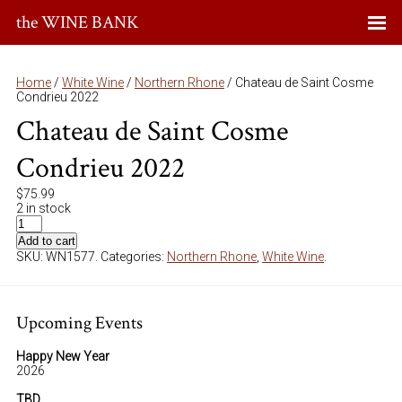
the WINE BANK
Home
/
White Wine
/
Northern Rhone
/ Chateau de Saint Cosme
Condrieu 2022
Chateau de Saint Cosme
Condrieu 2022
$
75.99
2 in stock
Add to cart
SKU:
WN1577
.
Categories:
Northern Rhone
,
White Wine
.
Upcoming Events
Happy New Year
2026
TBD