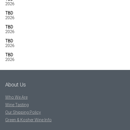
2026
TBD
2026
TBD
2026
TBD
2026
TBD
2026
About Us
Who We Are
Wine Tasting
Our Shipping Policy
Green & Kosher Wine Info