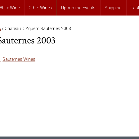
White Wine
Other Wines
Upcoming Events
Shipping
Tas
s
/ Chateau D Yquem Sauternes 2003
auternes 2003
s
,
Sauternes Wines
.