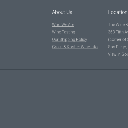
About Us
Location
Who We Are
The Wine 
Wine Tasting
363 Fifth 
Our Shipping Policy
(corner of 
Green & Kosher Wine Info
San Diego,
View in Go