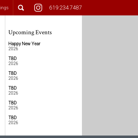
619.234.7487
tings
Upcoming Events
Happy New Year
2026
TBD
2026
TBD
2026
TBD
2026
TBD
2026
TBD
2026