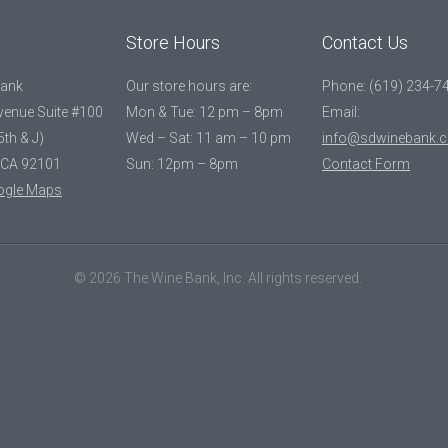
Store Hours
Contact Us
Bank
Our store hours are:
Phone: (619) 234-7
Avenue Suite #100
Mon & Tue: 12 pm – 8pm
Email:
5th & J)
Wed – Sat: 11 am – 10 pm
info@sdwinebank.
 CA 92101
Sun: 12pm – 8pm
Contact Form
ogle Maps
© 2026 The Wine Bank, Inc. All rights reserved.