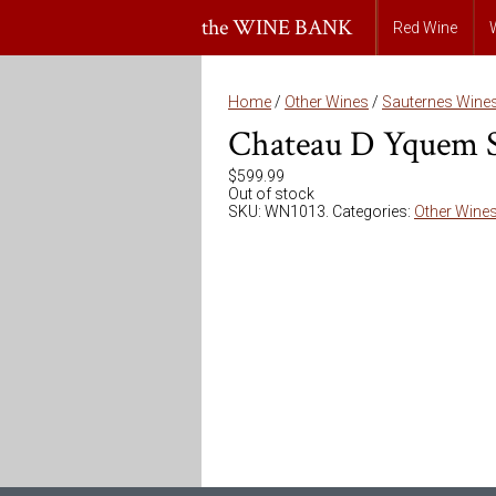
the WINE BANK
Red Wine
Home
/
Other Wines
/
Sauternes Wine
Chateau D Yquem S
$
599.99
Out of stock
SKU:
WN1013
.
Categories:
Other Wine