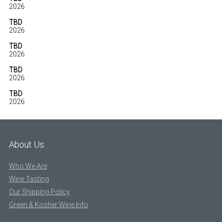
2026
TBD
2026
TBD
2026
TBD
2026
TBD
2026
About Us
Who We Are
Wine Tasting
Our Shipping Policy
Green & Kosher Wine Info