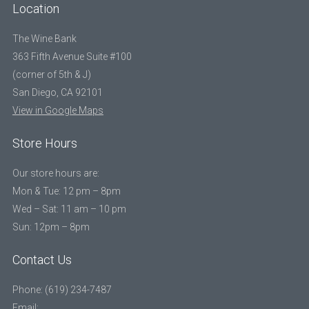
Location
The Wine Bank
363 Fifth Avenue Suite #100
(corner of 5th & J)
San Diego, CA 92101
View in Google Maps
Store Hours
Our store hours are:
Mon & Tue: 12 pm – 8pm
Wed – Sat: 11 am – 10 pm
Sun: 12pm – 8pm
Contact Us
Phone: (619) 234-7487
Email: