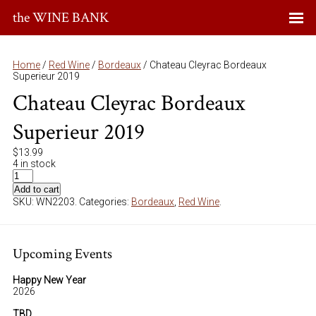
the WINE BANK
Home
/
Red Wine
/
Bordeaux
/ Chateau Cleyrac Bordeaux
Superieur 2019
Chateau Cleyrac Bordeaux
Superieur 2019
$
13.99
4 in stock
Add to cart
SKU:
WN2203
.
Categories:
Bordeaux
,
Red Wine
.
Upcoming Events
Happy New Year
2026
TBD