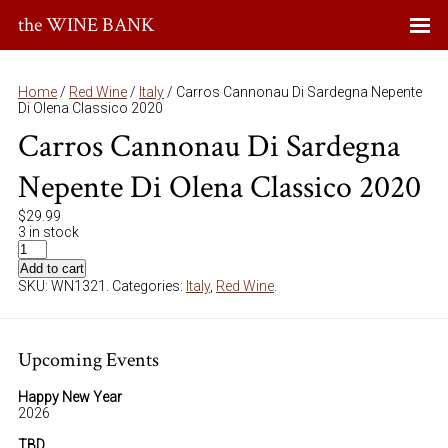
the WINE BANK
Home
/
Red Wine
/
Italy
/ Carros Cannonau Di Sardegna Nepente
Di Olena Classico 2020
Carros Cannonau Di Sardegna
Nepente Di Olena Classico 2020
$
29.99
3 in stock
Add to cart
SKU:
WN1321
.
Categories:
Italy
,
Red Wine
.
Upcoming Events
Happy New Year
2026
TBD