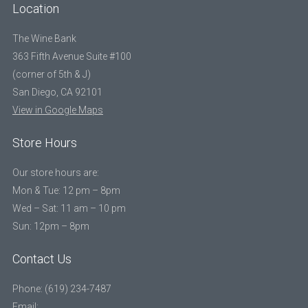
Location
The Wine Bank
363 Fifth Avenue Suite #100
(corner of 5th & J)
San Diego, CA 92101
View in Google Maps
Store Hours
Our store hours are:
Mon & Tue: 12 pm – 8pm
Wed – Sat: 11 am – 10 pm
Sun: 12pm – 8pm
Contact Us
Phone: (619) 234-7487
Email: