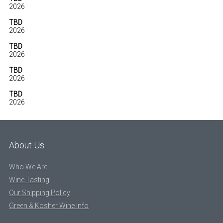
2026
TBD
2026
TBD
2026
TBD
2026
TBD
2026
About Us
Who We Are
Wine Tasting
Our Shipping Policy
Green & Kosher Wine Info