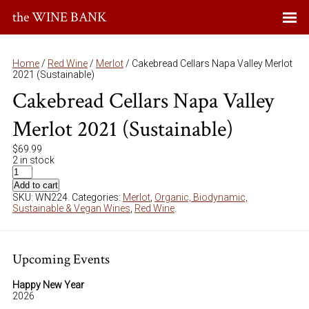
the WINE BANK
Home
/
Red Wine
/
Merlot
/ Cakebread Cellars Napa Valley Merlot
2021 (Sustainable)
Cakebread Cellars Napa Valley
Merlot 2021 (Sustainable)
$
69.99
2 in stock
Add to cart
SKU:
WN224
.
Categories:
Merlot
,
Organic, Biodynamic,
Sustainable & Vegan Wines
,
Red Wine
.
Upcoming Events
Happy New Year
2026