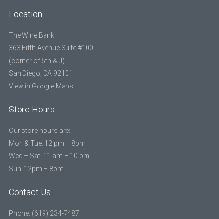
Location
The Wine Bank
363 Fifth Avenue Suite #100
(corner of 5th & J)
San Diego, CA 92101
View in Google Maps
Store Hours
Our store hours are:
Mon & Tue: 12 pm – 8pm
Wed – Sat: 11 am – 10 pm
Sun: 12pm – 8pm
Contact Us
Phone: (619) 234-7487