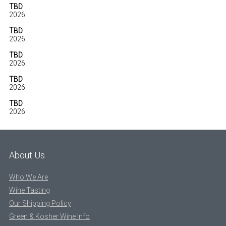
TBD
2026
TBD
2026
TBD
2026
TBD
2026
TBD
2026
About Us
Who We Are
Wine Tasting
Our Shipping Policy
Green & Kosher Wine Info