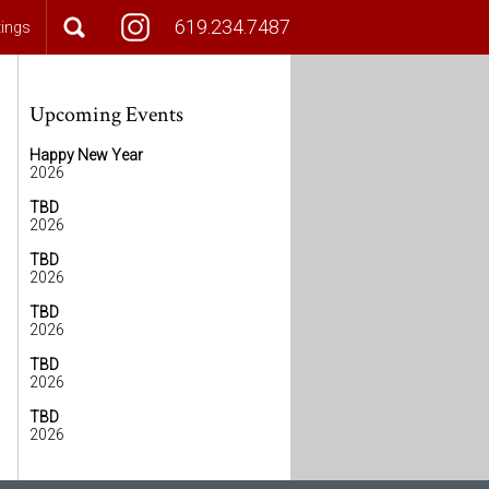
619.234.7487
tings
Upcoming Events
Happy New Year
2026
TBD
2026
TBD
2026
TBD
2026
TBD
2026
TBD
2026