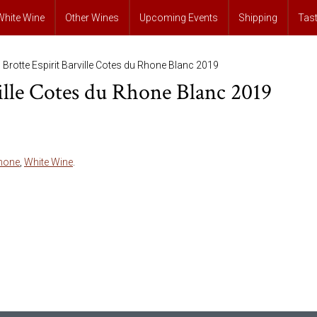
White Wine
Other Wines
Upcoming Events
Shipping
Tas
 Brotte Espirit Barville Cotes du Rhone Blanc 2019
ville Cotes du Rhone Blanc 2019
hone
,
White Wine
.