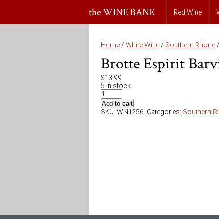
the WINE BANK
Red Wine
Home
/
White Wine
/
Southern Rhone
/
Brotte Espirit Bar
$
13.99
5 in stock
Add to cart
SKU:
WN1256
.
Categories:
Southern R