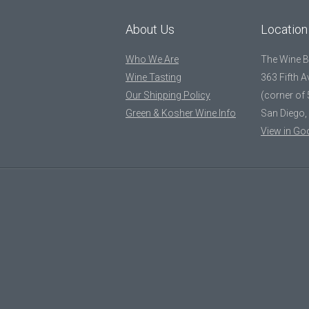
About Us
Location
Who We Are
The Wine 
Wine Tasting
363 Fifth 
Our Shipping Policy
(corner of 
Green & Kosher Wine Info
San Diego,
View in Go