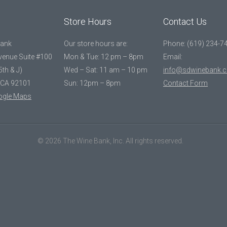
Store Hours
Contact Us
Bank
Our store hours are:
Phone: (619) 234-7
Avenue Suite #100
Mon & Tue: 12 pm – 8pm
Email:
5th & J)
Wed – Sat: 11 am – 10 pm
info@sdwinebank.
 CA 92101
Sun: 12pm – 8pm
Contact Form
ogle Maps
© 2026 The Wine Bank, Inc. All rights reserved.