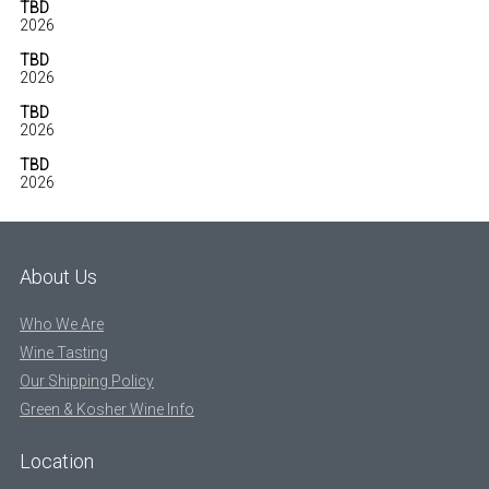
TBD
2026
TBD
2026
TBD
2026
TBD
2026
About Us
Who We Are
Wine Tasting
Our Shipping Policy
Green & Kosher Wine Info
Location