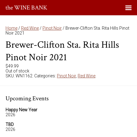
the WINE BANK
Home
/
Red Wine
/
Pinot Noir
/ Brewer-Clifton Sta. Rita Hills Pinot
Noir 2021
Brewer-Clifton Sta. Rita Hills
Pinot Noir 2021
$
49.99
Out of stock
SKU:
WN1162
.
Categories:
Pinot Noir
,
Red Wine
.
Upcoming Events
Happy New Year
2026
TBD
2026