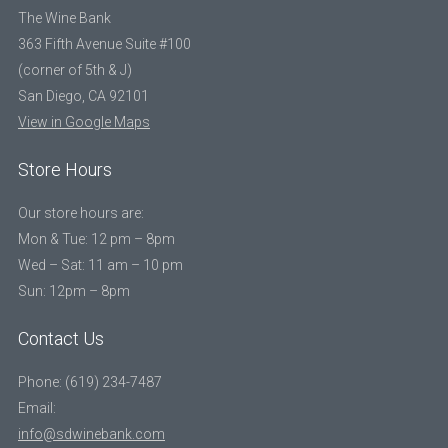
The Wine Bank
363 Fifth Avenue Suite #100
(corner of 5th & J)
San Diego, CA 92101
View in Google Maps
Store Hours
Our store hours are:
Mon & Tue: 12 pm – 8pm
Wed – Sat: 11 am – 10 pm
Sun: 12pm – 8pm
Contact Us
Phone: (619) 234-7487
Email:
info@sdwinebank.com