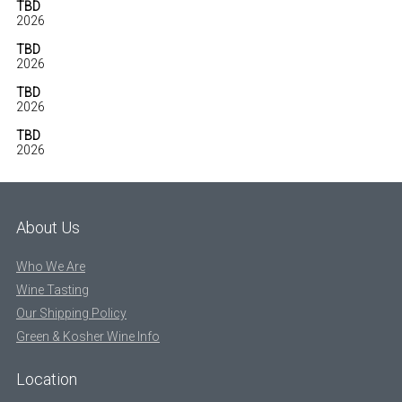
TBD
2026
TBD
2026
TBD
2026
TBD
2026
About Us
Who We Are
Wine Tasting
Our Shipping Policy
Green & Kosher Wine Info
Location