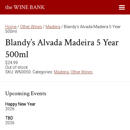
the WINE BANK
Home
/
Other Wines
/
Madeira
/ Blandy’s Alvada Madeira 5 Year
500ml
Blandy’s Alvada Madeira 5 Year
500ml
$
24.99
Out of stock
SKU:
WN3050
.
Categories:
Madeira
,
Other Wines
.
Upcoming Events
Happy New Year
2026
TBD
2026