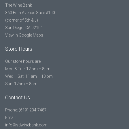
The Wine Bank
363 Fifth Avenue Suite #100
(corner of 5th & J)
San Diego, CA 92101
View in Google Maps
Store Hours
Our store hours are:
Mon & Tue: 12 pm – 8pm
Wed – Sat: 11 am – 10 pm
Sun: 12pm – 8pm
Contact Us
Phone: (619) 234-7487
Email:
info@sdwinebank.com