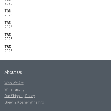
2026
TBD
2026
TBD
2026
TBD
2026
TBD
2026
About Us
Who We Are
Wine Tasting
Our Shipping Policy
Green & Kosher Wine Info