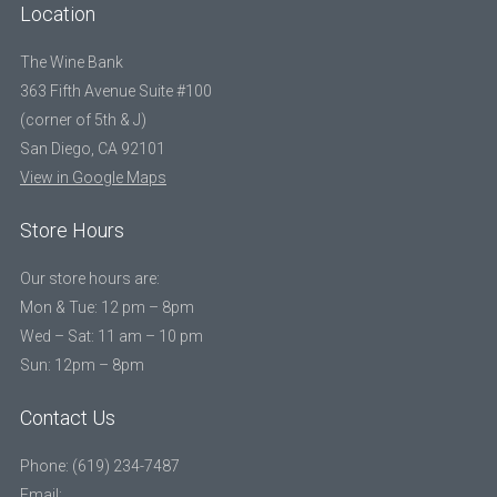
Location
The Wine Bank
363 Fifth Avenue Suite #100
(corner of 5th & J)
San Diego, CA 92101
View in Google Maps
Store Hours
Our store hours are:
Mon & Tue: 12 pm – 8pm
Wed – Sat: 11 am – 10 pm
Sun: 12pm – 8pm
Contact Us
Phone: (619) 234-7487
Email: