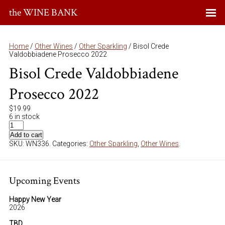
the WINE BANK
Home
/
Other Wines
/
Other Sparkling
/ Bisol Crede
Valdobbiadene Prosecco 2022
Bisol Crede Valdobbiadene
Prosecco 2022
$
19.99
6 in stock
Add to cart
SKU:
WN336
.
Categories:
Other Sparkling
,
Other Wines
.
Upcoming Events
Happy New Year
2026
TBD