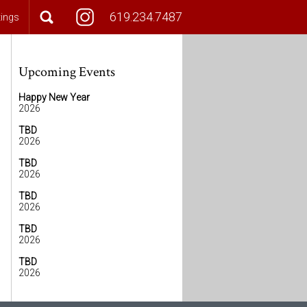
619.234.7487
tings
Upcoming Events
Happy New Year
2026
TBD
2026
TBD
2026
TBD
2026
TBD
2026
TBD
2026