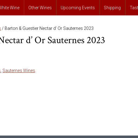
White Wine
Other Wines
Upcoming Events
Shipping
Tas
s
/ Barton & Guestier Nectar d’ Or Sauternes 2023
Nectar d’ Or Sauternes 2023
s
,
Sauternes Wines
.