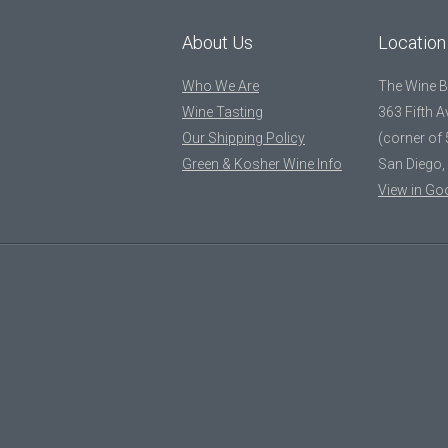
About Us
Location
Who We Are
The Wine 
Wine Tasting
363 Fifth 
Our Shipping Policy
(corner of 
Green & Kosher Wine Info
San Diego,
View in Go