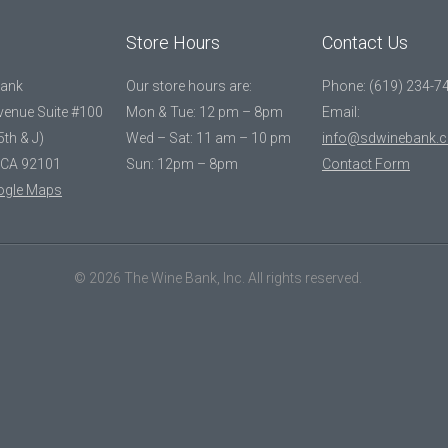
Store Hours
Contact Us
Bank
Our store hours are:
Phone: (619) 234-7
Avenue Suite #100
Mon & Tue: 12 pm – 8pm
Email:
5th & J)
Wed – Sat: 11 am – 10 pm
info@sdwinebank.
 CA 92101
Sun: 12pm – 8pm
Contact Form
ogle Maps
© 2026 The Wine Bank, Inc. All rights reserved.