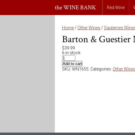
the WINE BANK
Red Wine
Home
/
Other Wines
/
Sauternes Wine
Barton & Guestier 
$
39.99
6 in stock
Add to cart
SKU:
WN1655
.
Categories:
Other Wine