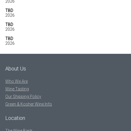
2026
TBD
2026
TBD
2026
TBD
2026
About Us
Who We Are
Wine Tasting
Our Shipping Policy
Green & Kosher Wine Info
Location
The Wine Bank