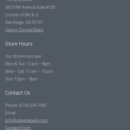
363 Fifth Avenue Suite #100
(corner of 5th & J)
San Diego, CA 92101
View in Google Maps
Store Hours
Our store hours are:
Mon & Tue: 12 pm – 8pm
Wed – Sat: 11 am – 10 pm
Sun: 12pm – 8pm
Contact Us
Phone: (619) 234-7487
Email:
info@sdwinebank.com
Contact Form