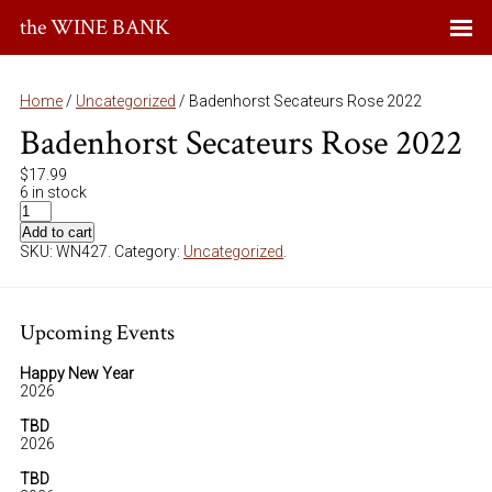
the WINE BANK
Home
/
Uncategorized
/ Badenhorst Secateurs Rose 2022
Badenhorst Secateurs Rose 2022
$
17.99
6 in stock
Add to cart
SKU:
WN427
.
Category:
Uncategorized
.
Upcoming Events
Happy New Year
2026
TBD
2026
TBD