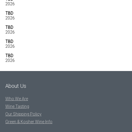
2026
TBD
2026
TBD
2026
TBD
2026
TBD
2026
About Us
Who We Are
Wine Tasting
Our Shipping Policy
Green & Kosher Wine Info