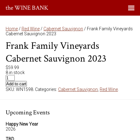
the WINE BANK
Home
/
Red Wine
/
Cabernet Sauvignon
/ Frank Family Vineyards
Cabernet Sauvignon 2023
Frank Family Vineyards
Cabernet Sauvignon 2023
$
59.99
8 in stock
Add to cart
SKU:
WN1598
.
Categories:
Cabernet Sauvignon
,
Red Wine
.
Upcoming Events
Happy New Year
2026
TBD