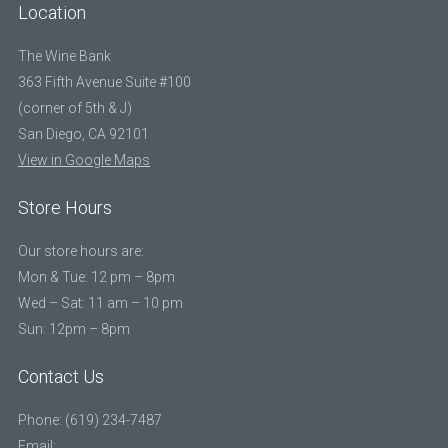
Location
The Wine Bank
363 Fifth Avenue Suite #100
(corner of 5th & J)
San Diego, CA 92101
View in Google Maps
Store Hours
Our store hours are:
Mon & Tue: 12 pm – 8pm
Wed – Sat: 11 am – 10 pm
Sun: 12pm – 8pm
Contact Us
Phone: (619) 234-7487
Email: